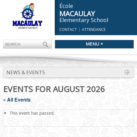
École
MACAULAY
Elementary School
CONTACT
ATTENDANCE
MENU +
NEWS & EVENTS
EVENTS FOR AUGUST 2026
« All Events
This event has passed.