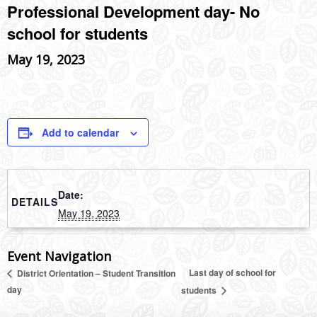
Professional Development day- No
school for students
May 19, 2023
Add to calendar
Date:
DETAILS
May 19, 2023
Event Navigation
Last day of school for
District Orientation – Student Transition
day
students