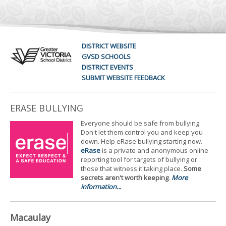
DISTRICT WEBSITE
GVSD SCHOOLS
DISTRICT EVENTS
SUBMIT WEBSITE FEEDBACK
ERASE BULLYING
Everyone should be safe from bullying.
Don't let them control you and keep you
down. Help eRase bullying starting now.
eRase
is a private and anonymous online
reporting tool for targets of bullying or
those that witness it taking place.
Some
secrets aren't worth keeping
.
More
information...
Macaulay