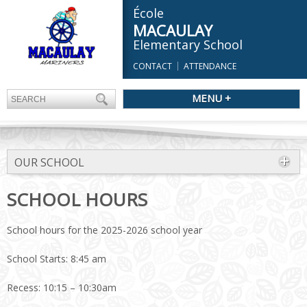
École
MACAULAY
Elementary School
CONTACT
ATTENDANCE
MENU +
OUR SCHOOL
SCHOOL HOURS
School hours for the 2025-2026 school year
School Starts: 8:45 am
Recess: 10:15 – 10:30am