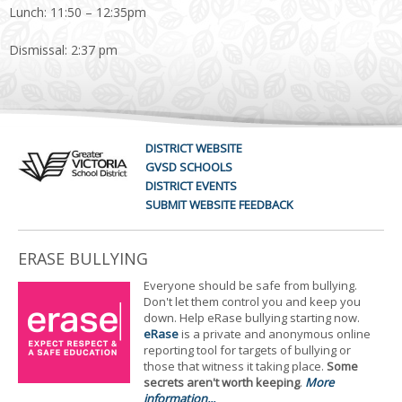
Lunch: 11:50 – 12:35pm
Dismissal: 2:37 pm
DISTRICT WEBSITE
GVSD SCHOOLS
DISTRICT EVENTS
SUBMIT WEBSITE FEEDBACK
ERASE BULLYING
Everyone should be safe from bullying.
Don't let them control you and keep you
down. Help eRase bullying starting now.
eRase
is a private and anonymous online
reporting tool for targets of bullying or
those that witness it taking place.
Some
secrets aren't worth keeping
.
More
information...