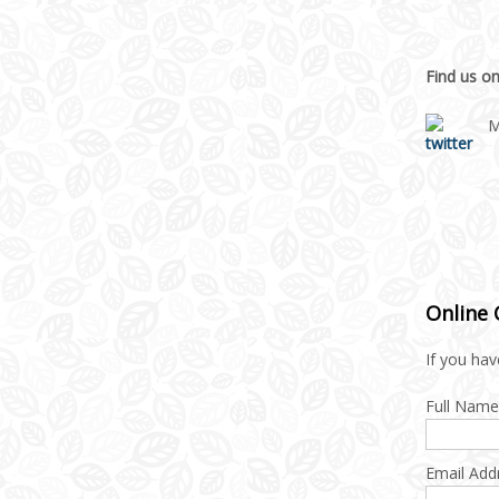
Find us on
M
Online
If you hav
Full Name
Email Add