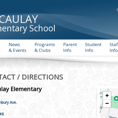
CAULAY
entary School
News
Programs
Parent
Student
Staf
l
& Events
& Clubs
Info
Info
Info
ACT / DIRECTIONS
lay Elementary
+
bury Ave.
−
5K6