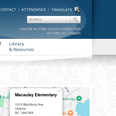
CONTACT
ATTENDANCE
TRANSLATE
GREATER VICTORIA SCHOOL DISTRICT #61
VICTORIA, BC, CANADA
f
Library
& Resources
×
Macaulay Elementary
1010 Wychbury Ave.
Victoria
BC, V9A 5K6