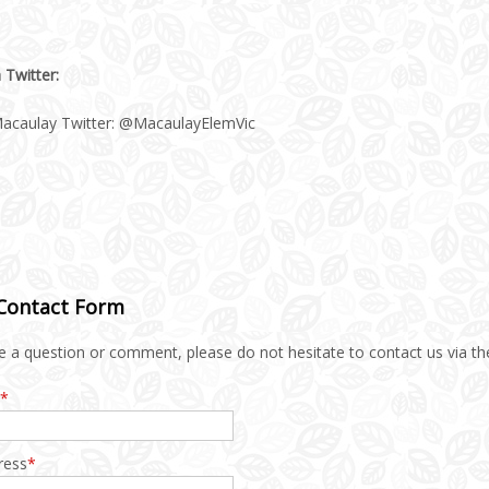
 Twitter:
acaulay Twitter: @MacaulayElemVic
 Contact Form
e a question or comment, please do not hesitate to contact us via th
*
ress
*