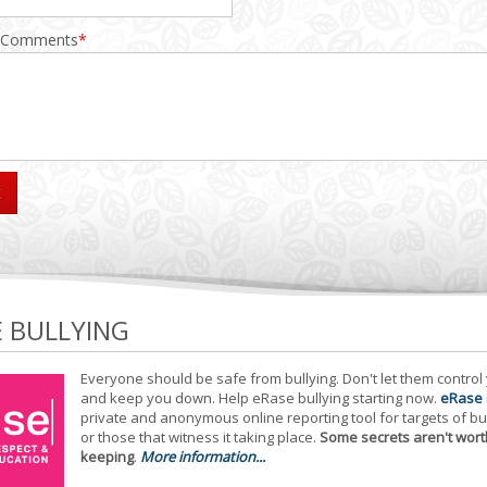
 Comments
*
E BULLYING
Everyone should be safe from bullying. Don't let them control
and keep you down. Help eRase bullying starting now.
eRase
private and anonymous online reporting tool for targets of bu
or those that witness it taking place.
Some secrets aren't wort
keeping
.
More information...