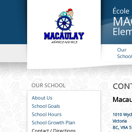
École
MA
Elem
Our
Schoo
CONT
OUR SCHOOL
About Us
Macau
School Goals
School Hours
1010 Wych
Victoria
School Growth Plan
BC, V9A 
Contact / Directions