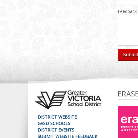
Feedback
ERAS
DISTRICT WEBSITE
GVSD SCHOOLS
DISTRICT EVENTS
SUBMIT WEBSITE FEEDBACK