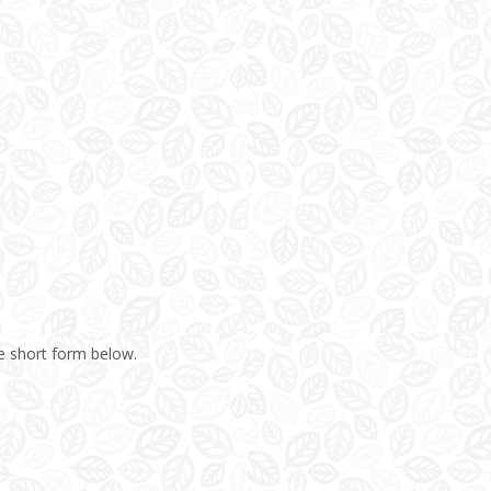
e short form below.