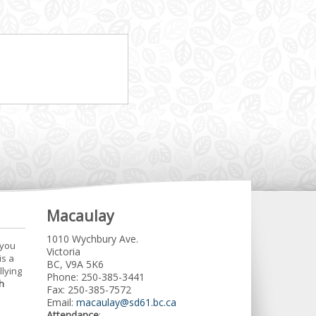
Macaulay
1010 Wychbury Ave.
 you
Victoria
is a
BC, V9A 5K6
llying
Phone: 250-385-3441
h
Fax: 250-385-7572
Email:
macaulay@sd61.bc.ca
Attendance
: