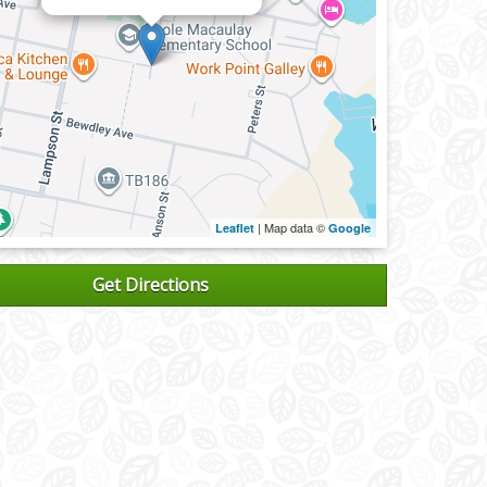
| Map data ©
Leaflet
Google
Get Directions