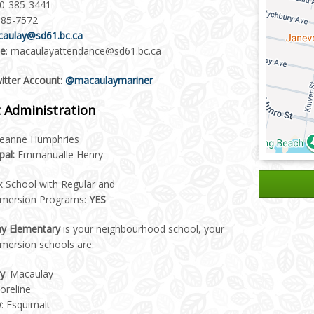
50-385-3441
385-7572
aulay@sd61.bc.ca
ce
: macaulayattendance@sd61.bc.ca
witter Account
:
@macaulaymariner
 Administration
eanne Humphries
pal:
Emmanualle Henry
k School with Regular and
mmersion Programs:
YES
y Elementary
is your neighbourhood school, your
mersion schools are:
y
: Macaulay
horeline
y
: Esquimalt