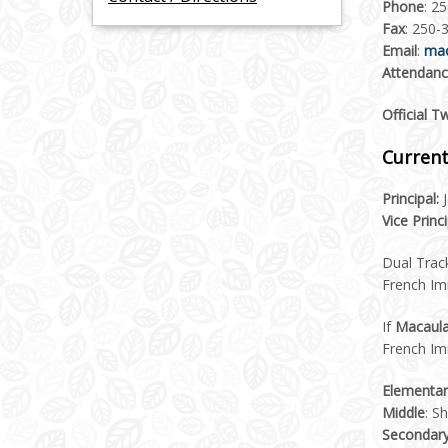
Phone
: 2
Fax
: 250-
Email
:
mac
Attendan
Official T
Current
Principal:
J
Vice Princi
Dual Trac
French I
If
Macaula
French Im
Elementar
Middle
: S
Secondar